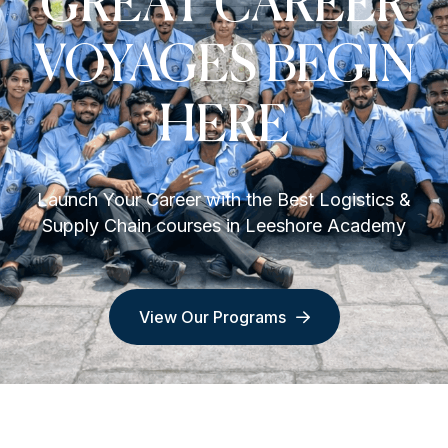
GREAT CAREER
VOYAGES BEGIN
HERE
Launch Your Career with the Best Logistics &
Supply Chain courses in Leeshore Academy
View Our Programs