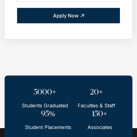
Apply Now
5000+
20+
Students Graduated
Faculties & Staff
95%
150+
Student Placements
Associates