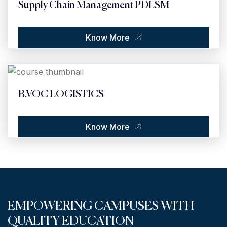
Supply Chain Management PDLSM
Know More
B.VOC LOGISTICS
Know More
EMPOWERING CAMPUSES WITH
QUALITY EDUCATION