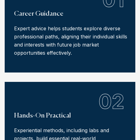
Career Guidance
Expert advice helps students explore diverse
professional paths, aligning their individual skills
and interests with future job market
opportunities effectively.
02
Hands-On Practical
Experiential methods, including labs and
projects, build essential real-world