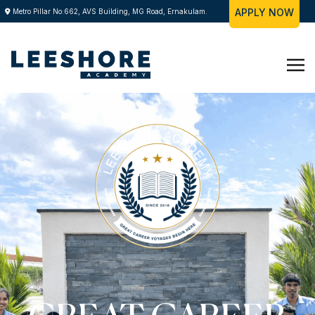
APPLY NOW
Metro Pillar No:662, AVS Building, MG Road, Ernakulam.