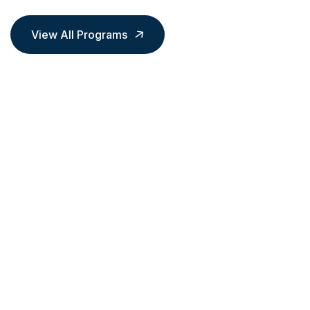
View All Programs
LOGISTICS & SUPPLY CHAIN
MANAGEMENT