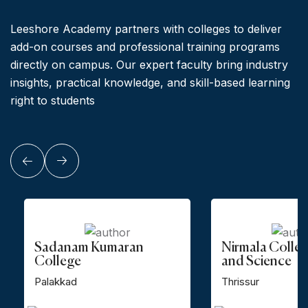
Leeshore Academy partners with colleges to deliver
add-on courses and professional training programs
directly on campus. Our expert faculty bring industry
insights, practical knowledge, and skill-based learning
right to students
Sadanam Kumaran
Nirmala Colleg
College
and Science
Palakkad
Thrissur