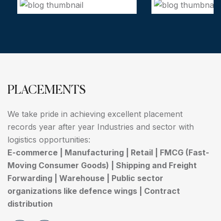
PLACEMENTS
We take pride in achieving excellent placement
records year after year Industries and sector with
logistics opportunities:
E-commerce | Manufacturing | Retail | FMCG (Fast-
Moving Consumer Goods) | Shipping and Freight
Forwarding | Warehouse | Public sector
organizations like defence wings | Contract
distribution