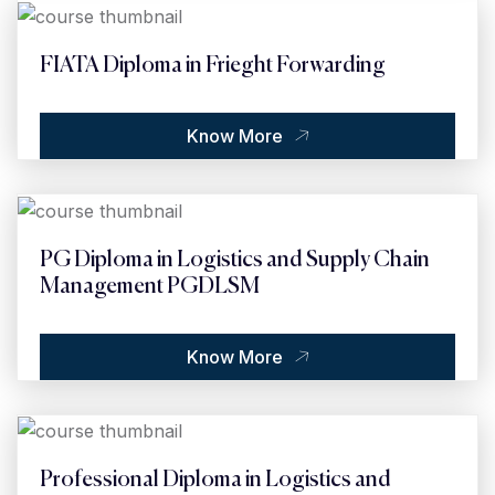
FIATA Diploma in Frieght Forwarding
Know More
PG Diploma in Logistics and Supply Chain
Management PGDLSM
Know More
Professional Diploma in Logistics and