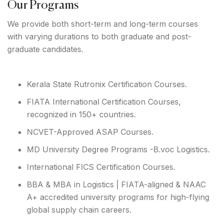
Our Programs
We provide both short-term and long-term courses
with varying durations to both graduate and post-
graduate candidates.
Kerala State Rutronix Certification Courses.
FIATA International Certification Courses,
recognized in 150+ countries.
NCVET-Approved ASAP Courses.
MD University Degree Programs -B.voc Logistics.
International FICS Certification Courses.
BBA & MBA in Logistics | FIATA-aligned & NAAC
A+ accredited university programs for high-flying
global supply chain careers.