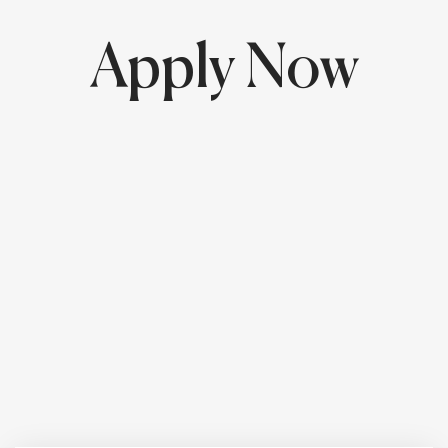
Apply Now