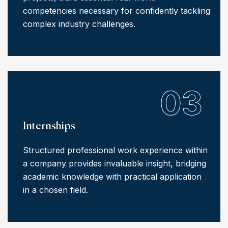
competencies necessary for confidently tackling
complex industry challenges.
03
Internships
Structured professional work experience within
a company provides invaluable insight, bridging
academic knowledge with practical application
in a chosen field.