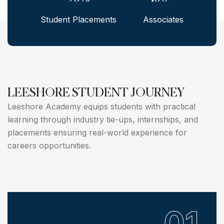
Student Placements
Associates
LEESHORE STUDENT JOURNEY
Leeshore Academy equips students with practical
learning through industry tie-ups, internships, and
placements ensuring real-world experience for
careers opportunities.
01