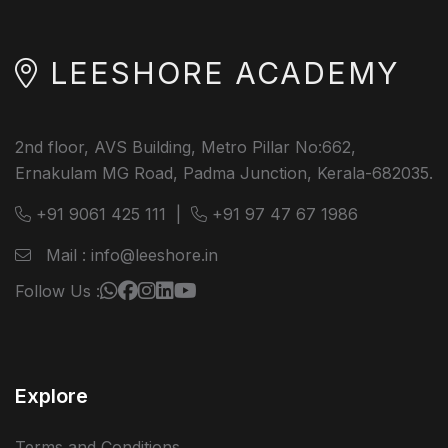
LEESHORE ACADEMY
2nd floor, AVS Building, Metro Pillar No:662,
Ernakulam MG Road, Padma Junction, Kerala-682035.
+91 9061 425 111
|
+91 97 47 67 1986
Mail : info@leeshore.in
Follow Us :
Explore
Terms and Conditions