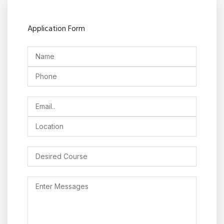
Application Form