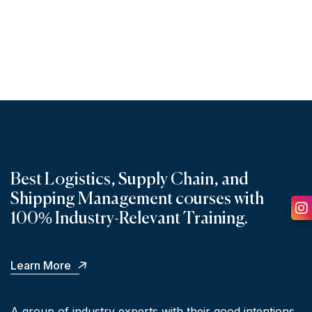
ONLINE PROGRAMS
Best Logistics, Supply Chain, and
Shipping Management courses with
100% Industry-Relevant Training.
Ins
Learn More
A group of industry experts with their good intentions