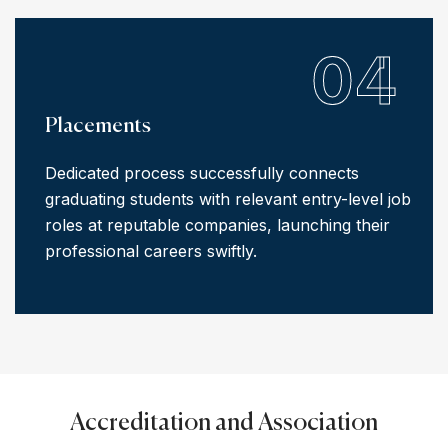
04
Placements
Dedicated process successfully connects
graduating students with relevant entry-level job
roles at reputable companies, launching their
professional careers swiftly.
Accreditation and Association