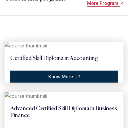
More Program
Certified Skill Diploma in Accounting
Know More
Advanced Certified Skill Diploma in Business
Finance