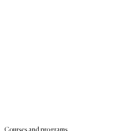
Courses and programs