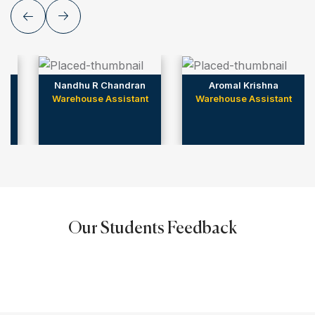
Nandhu R Chandran
Aromal Krishna
Warehouse Assistant
Warehouse Assistant
Our Students Feedback