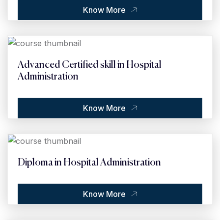
Know More
Advanced Certified skill in Hospital
Administration
Know More
Diploma in Hospital Administration
Know More