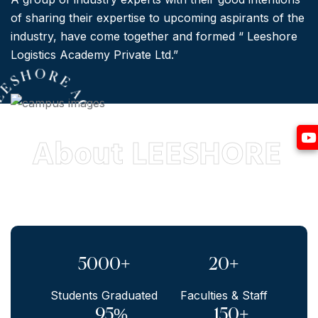
of sharing their expertise to upcoming aspirants of the
industry, have come together and formed “ Leeshore
Logistics Academy Private Ltd.”
L
E
S
8 *
E
H
O
R
E
A
C
A D
E
M
Y
*
E
s
t
d
.
2
0
1
About LEESHORE
Yo
5000+
20+
Students Graduated
Faculties & Staff
95%
150+